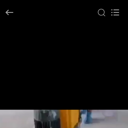
Dongguan
Merrock
Industry
Co.,Ltd.
All
Rights
Reserved.
HOME
PRODUCTS
ABOUT
US
FACTORY
TOUR
QUALITY