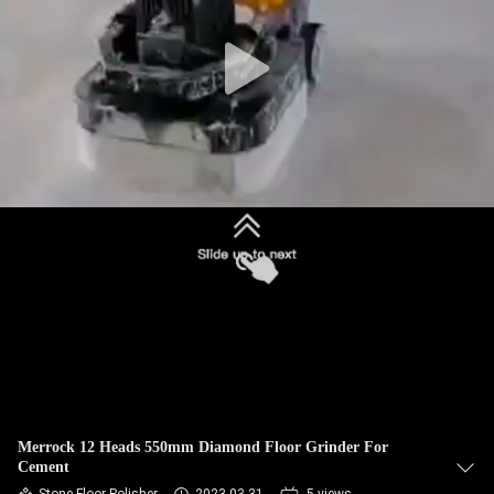
CONTROL
CONTACT
US
NEWS
SITEMAP
PRIVACY
POLICY
Merrock 12 Heads 550mm Diamond Floor Grinder For
Cement