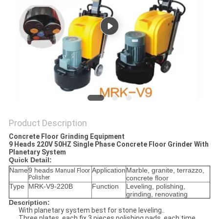
Product Description
Concrete Floor Grinding Equipment
9 Heads 220V 50HZ Single Phase Concrete Floor Grinder With
Planetary System
Quick Detail:
Name
9 heads
Application
Marble, granite, terrazzo,
Manual Floor
Polisher
concrete floor
Type
MRK-V9-220B
Function
Leveling, polishing,
grinding, renovating
Description:
With planetary system best for stone leveling..
Three plates, each fix 3 pieces polishing pads, each time