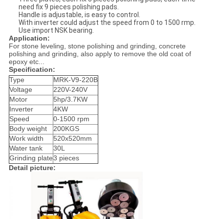
need fix 9 pieces polishing pads.
Handle is adjustable, is easy to control.
With inverter could adjust the speed from 0 to 1500 rmp.
Use import NSK bearing.
Application:
For stone leveling, stone polishing and grinding, concrete
polishing and grinding, also apply to remove the old coat of
epoxy etc...
Specification:
Type
MRK-V9-220B
Voltage
220V-240V
Motor
5hp/3.7KW
Inverter
4KW
Speed
0-1500 rpm
Body weight
200KGS
Work width
520x520mm
Water tank
30L
Grinding plate
3 pieces
Detail picture: