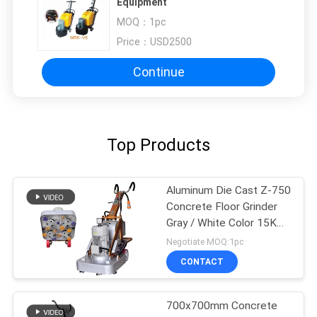
Equipment
MOQ：
1pc
Price：
USD2500
Continue
Top Products
Aluminum Die Cast Z-750
Concrete Floor Grinder
Gray / White Color 15KW
20HP
Negotiate MOQ:1pc
CONTACT
700x700mm Concrete