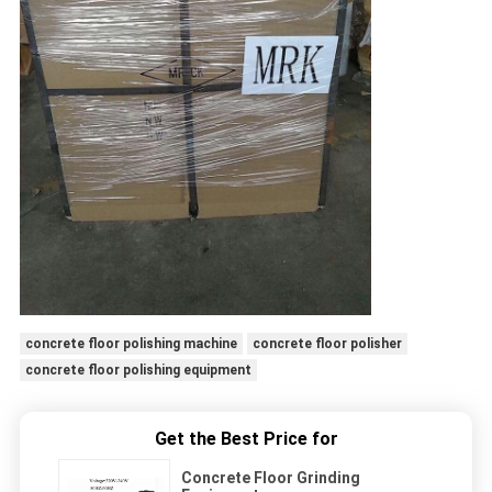
concrete floor polishing machine
concrete floor polisher
concrete floor polishing equipment
Get the Best Price for
Concrete Floor Grinding