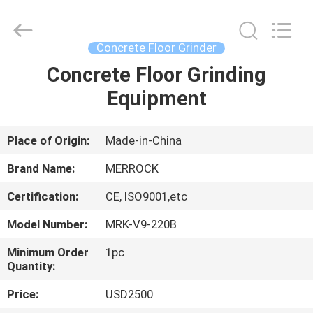
Dongguan
Merrock
Industry
Co.,Ltd.
All
Concrete Floor Grinder
Rights
Reserved.
Concrete Floor Grinding
HOME
Equipment
PRODUCTS
Place of Origin:
Made-in-China
ABOUT
Brand Name:
MERROCK
US
Certification:
CE, ISO9001,etc
Model Number:
MRK-V9-220B
FACTORY
TOUR
Minimum Order
1pc
Quantity:
Price:
USD2500
QUALITY