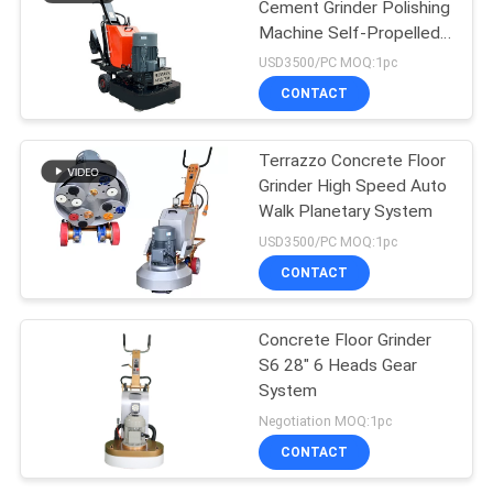
Cement Grinder Polishing
Machine Self-Propelled
Drive
USD3500/PC MOQ:1pc
CONTACT
Terrazzo Concrete Floor
Grinder High Speed Auto
Walk Planetary System
USD3500/PC MOQ:1pc
CONTACT
Concrete Floor Grinder
S6 28" 6 Heads Gear
System
Negotiation MOQ:1pc
CONTACT