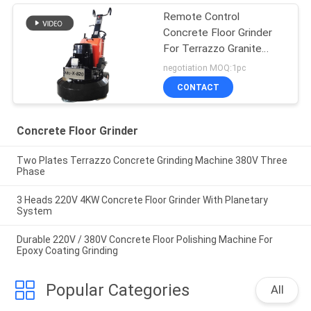
Remote Control
Concrete Floor Grinder
For Terrazzo Granite
Marble Floor
negotiation MOQ:1pc
CONTACT
Concrete Floor Grinder
Two Plates Terrazzo Concrete Grinding Machine 380V Three
Phase
3 Heads 220V 4KW Concrete Floor Grinder With Planetary
System
Durable 220V / 380V Concrete Floor Polishing Machine For
Epoxy Coating Grinding
Popular Categories
All