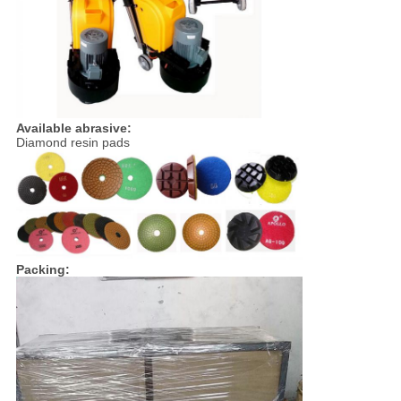
Available abrasive:
Diamond resin pads
Packing: