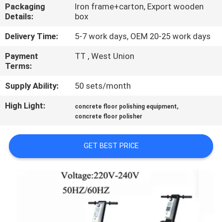
CONTROL
Packaging
Iron frame+carton, Export wooden
Details:
box
CONTACT
Delivery Time:
5-7 work days, OEM 20-25 work days
US
Payment
TT , West Union
Terms:
NEWS
Supply Ability:
50 sets/month
High Light:
,
concrete floor polishing equipment
SITEMAP
concrete floor polisher
GET BEST PRICE
PRIVACY
POLICY