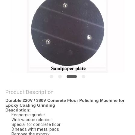
Product Description
Durable 220V / 380V Concrete Floor Polishing Machine for
Epoxy Coating Grinding
Description:
Economic grinder
With vacuum cleaner
Special for concrete floor
3 heads with metal pads
Remove the expoxy