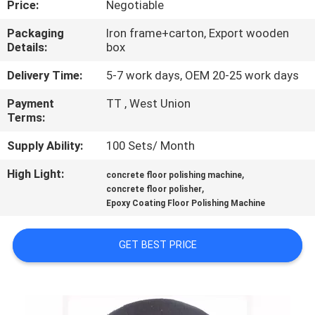
Price:
Negotiable
CONTROL
Packaging
Iron frame+carton, Export wooden
Details:
box
CONTACT
US
Delivery Time:
5-7 work days, OEM 20-25 work days
Payment
TT , West Union
Terms:
NEWS
Supply Ability:
100 Sets/ Month
SITEMAP
High Light:
,
concrete floor polishing machine
,
concrete floor polisher
Epoxy Coating Floor Polishing Machine
PRIVACY
POLICY
GET BEST PRICE