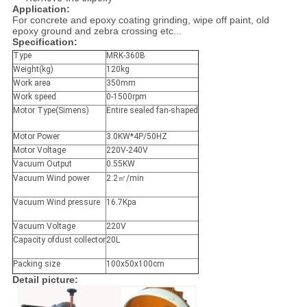
Application:
For concrete and epoxy coating grinding, wipe off paint, old
epoxy ground and zebra crossing etc...
Specification:
Type
MRK-360B
Weight(kg)
120kg
Work area
350mm
Work speed
0-1500rpm
Motor Type(Simens)
Entire sealed fan-shaped
Motor Power
3.0KW*4P/50HZ
Motor Voltage
220V-240V
Vacuum Output
0.55KW
Vacuum Wind power
2.2㎡/min
Vacuum Wind pressure
16.7Kpa
Vacuum Voltage
220V
Capacity ofdust collector
20L
Packing size
100x50x100cm
Detail picture: