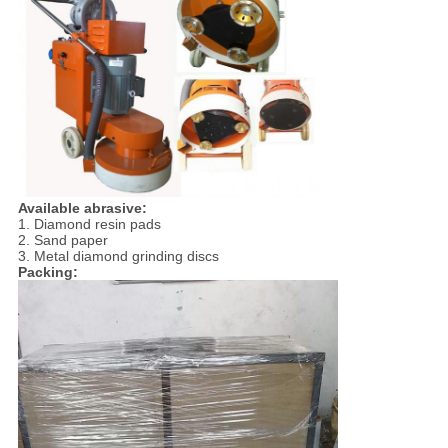
Available abrasive:
1. Diamond resin pads
2. Sand paper
3. Metal diamond grinding discs
Packing: