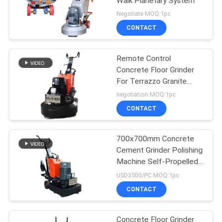
Walk Planetary System
Negotiate MOQ:1pc
CONTACT
Remote Control
Concrete Floor Grinder
For Terrazzo Granite
Marble Floor
negotiation MOQ:1pc
CONTACT
700x700mm Concrete
Cement Grinder Polishing
Machine Self-Propelled
Drive
USD3500/PC MOQ:1pc
CONTACT
Concrete Floor Grinder