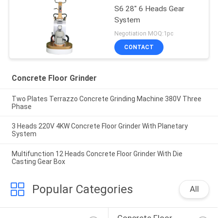
S6 28" 6 Heads Gear
System
Negotiation MOQ:1pc
CONTACT
Concrete Floor Grinder
Two Plates Terrazzo Concrete Grinding Machine 380V Three
Phase
3 Heads 220V 4KW Concrete Floor Grinder With Planetary
System
Multifunction 12 Heads Concrete Floor Grinder With Die
Casting Gear Box
Popular Categories
All
Concrete Floor 