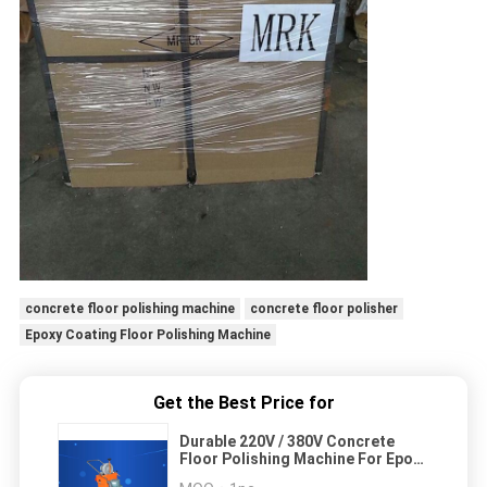
concrete floor polishing machine
concrete floor polisher
Epoxy Coating Floor Polishing Machine
Get the Best Price for
Durable 220V / 380V Concrete
Floor Polishing Machine For Epoxy
Coating Grinding