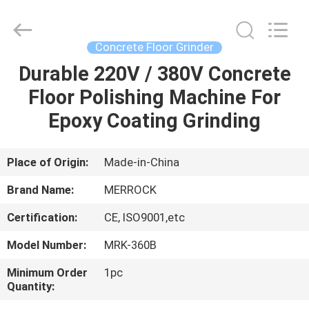
Dongguan
Merrock
Industry
Co.,Ltd.
All
Concrete Floor Grinder
Rights
Reserved.
Durable 220V / 380V Concrete
HOME
Floor Polishing Machine For
PRODUCTS
Epoxy Coating Grinding
ABOUT
Place of Origin:
Made-in-China
US
Brand Name:
MERROCK
Certification:
CE, ISO9001,etc
FACTORY
Model Number:
MRK-360B
TOUR
Minimum Order
1pc
Quantity:
QUALITY