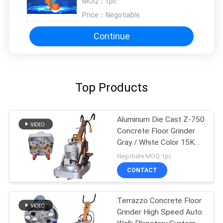
MOQ：
1pc
Price：
Negotiable
Continue
Top Products
Aluminum Die Cast Z-750
Concrete Floor Grinder
Gray / White Color 15KW
20HP
Negotiate MOQ:1pc
CONTACT
Terrazzo Concrete Floor
Grinder High Speed Auto