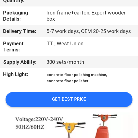
Quantity:
CONTROL
Packaging
Iron frame+carton, Export wooden
Details:
box
CONTACT
Delivery Time:
5-7 work days, OEM 20-25 work days
US
Payment
TT , West Union
Terms:
NEWS
Supply Ability:
300 sets/month
SITEMAP
High Light:
,
concrete floor polishing machine
concrete floor polisher
PRIVACY
GET BEST PRICE
POLICY