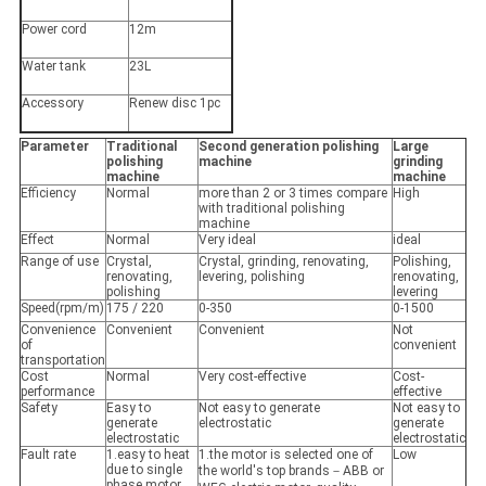
Power cord
12m
Water tank
23L
Accessory
Renew disc 1pc
Parameter
Traditional
Second generation polishing
Large
polishing
machine
grinding
machine
machine
Efficiency
Normal
more than 2 or 3 times compare
High
with traditional polishing
machine
Effect
Normal
Very ideal
ideal
Range of use
Crystal,
Crystal, grinding, renovating,
Polishing,
renovating,
levering, polishing
renovating,
polishing
levering
Speed(rpm/m)
175 / 220
0-350
0-1500
Convenience
Convenient
Convenient
Not
of
convenient
transportation
Cost
Normal
Very cost-effective
Cost-
performance
effective
Safety
Easy to
Not easy to generate
Not easy to
generate
electrostatic
generate
electrostatic
electrostatic
Fault rate
1.easy to heat
1.the motor is selected one of
Low
due to single
the world's top brands－ABB or
phase motor