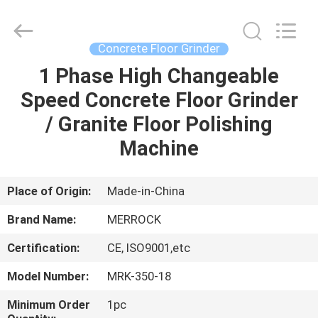
Dongguan
Merrock
Industry
Co.,Ltd.
All
Concrete Floor Grinder
Rights
Reserved.
1 Phase High Changeable
HOME
Speed Concrete Floor Grinder
PRODUCTS
/ Granite Floor Polishing
Machine
ABOUT
US
Place of Origin:
Made-in-China
Brand Name:
MERROCK
FACTORY
Certification:
CE, ISO9001,etc
TOUR
Model Number:
MRK-350-18
QUALITY
Minimum Order
1pc