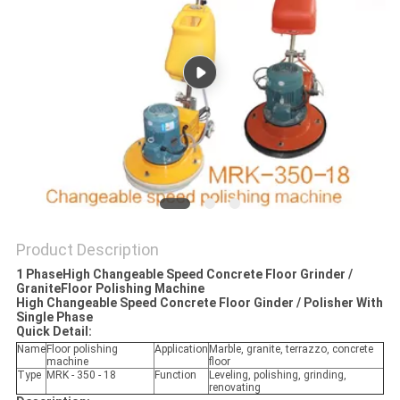
Product Description
1 PhaseHigh Changeable Speed Concrete Floor Grinder /
GraniteFloor Polishing Machine
High Changeable Speed Concrete Floor Ginder / Polisher With
Single Phase
Quick Detail:
Name
Floor polishing
Application
Marble, granite, terrazzo, concrete
machine
floor
Type
MRK - 350 - 18
Function
Leveling, polishing, grinding,
renovating