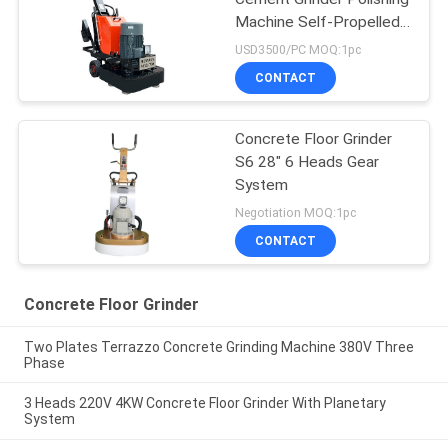
Machine Self-Propelled
Drive
USD3500/PC MOQ:1pc
CONTACT
Concrete Floor Grinder
S6 28" 6 Heads Gear
System
Negotiation MOQ:1pc
CONTACT
Concrete Floor Grinder
Two Plates Terrazzo Concrete Grinding Machine 380V Three
Phase
3 Heads 220V 4KW Concrete Floor Grinder With Planetary
System