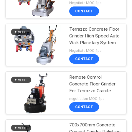
20HP
Negotiate MOQ:1pc
CONTACT
Terrazzo Concrete Floor
Grinder High Speed Auto
Walk Planetary System
Negotiate MOQ:1pc
CONTACT
Remote Control
Concrete Floor Grinder
For Terrazzo Granite
Marble Floor
negotiation MOQ:1pc
CONTACT
700x700mm Concrete
Cement Grinder Polishing