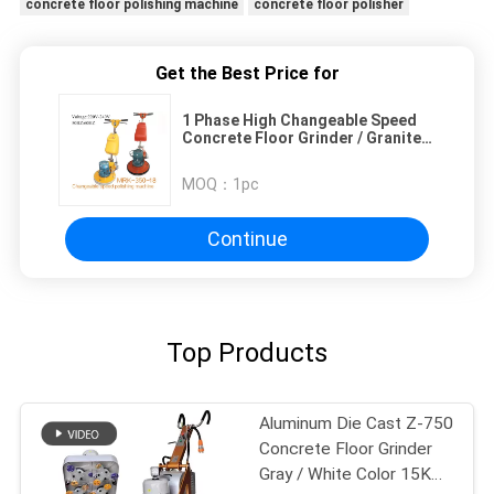
concrete floor polishing machine
concrete floor polisher
Get the Best Price for
1 Phase High Changeable Speed
Concrete Floor Grinder / Granite
Floor Polishing Machine
MOQ：
1pc
Continue
Top Products
Aluminum Die Cast Z-750
Concrete Floor Grinder
Gray / White Color 15KW