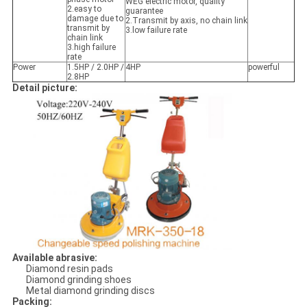
WEG electric motor, quality
2.easy to
guarantee
damage due to
2.Transmit by axis, no chain link
transmit by
3.low failure rate
chain link
3.high failure
rate
Power
1.5HP / 2.0HP /
4HP
powerful
2.8HP
Detail picture:
Available abrasive:
Diamond resin pads
Diamond grinding shoes
Metal diamond grinding discs
Packing: