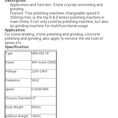
Description:
Application and function: Stone crystal, renovating and
grinding.
Feature: This polishing machine, changeable speed 0-
350rmp/min, is the top R & D latest polishing machine in
main China. It not only could be polishing machine, but also
be grinding machine for multifunctional usage.
Application:
For stone leveling, stone polishing and grinding, concrete
polishing and grinding, also apply to remove the old coat of
epoxy etc...
Specification:
Type
MRK-350-18
Power
4HP motor (3KW)
Voltage
220V-240V
Frequency
50HZ
Speed
0-350R/MIN
Chassis Diameter
18"
Body Weight
80KGs
Addition Weight
18KGs