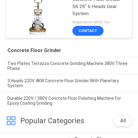
S6 28" 6 Heads Gear
System
Negotiation MOQ:1pc
CONTACT
Concrete Floor Grinder
Two Plates Terrazzo Concrete Grinding Machine 380V Three
Phase
3 Heads 220V 4KW Concrete Floor Grinder With Planetary
System
Durable 220V / 380V Concrete Floor Polishing Machine For
Epoxy Coating Grinding
Popular Categories
All