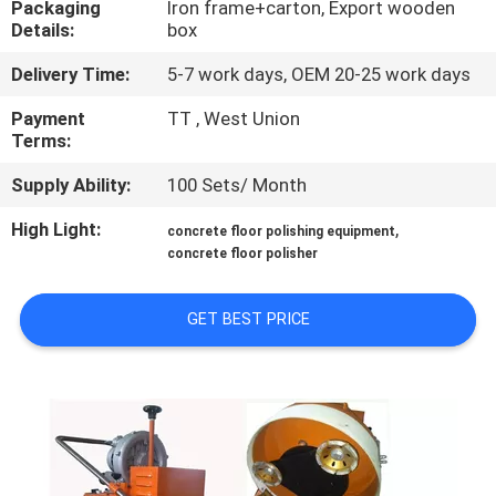
Packaging
Iron frame+carton, Export wooden
CONTROL
Details:
box
Delivery Time:
5-7 work days, OEM 20-25 work days
CONTACT
US
Payment
TT , West Union
Terms:
Supply Ability:
100 Sets/ Month
NEWS
High Light:
,
concrete floor polishing equipment
concrete floor polisher
SITEMAP
GET BEST PRICE
PRIVACY
POLICY