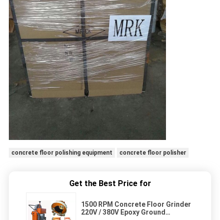
concrete floor polishing equipment
concrete floor polisher
Get the Best Price for
1500 RPM Concrete Floor Grinder
220V / 380V Epoxy Ground
Grinding Machine