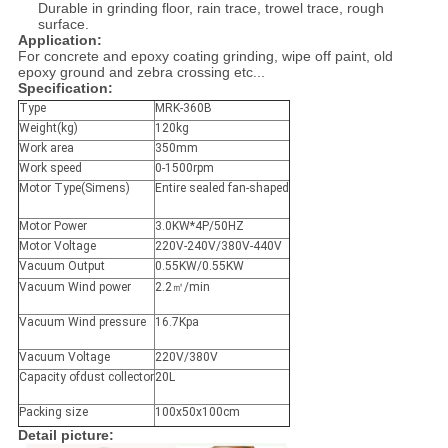
Durable in grinding floor, rain trace, trowel trace, rough
surface.
Application:
For concrete and epoxy coating grinding, wipe off paint, old
epoxy ground and zebra crossing etc...
Specification:
Type
MRK-360B
Weight(kg)
120kg
Work area
350mm
Work speed
0-1500rpm
Motor Type(Simens)
Entire sealed fan-shaped
Motor Power
3.0KW*4P/50HZ
Motor Voltage
220V-240V/380V-440V
Vacuum Output
0.55KW/0.55KW
Vacuum Wind power
2.2㎡/min
Vacuum Wind pressure
16.7Kpa
Vacuum Voltage
220V/380V
Capacity ofdust collector
20L
Packing size
100x50x100cm
Detail picture: