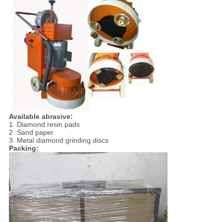
Available abrasive:
1. Diamond resin pads
2. Sand paper
3. Metal diamond grinding discs
Packing: