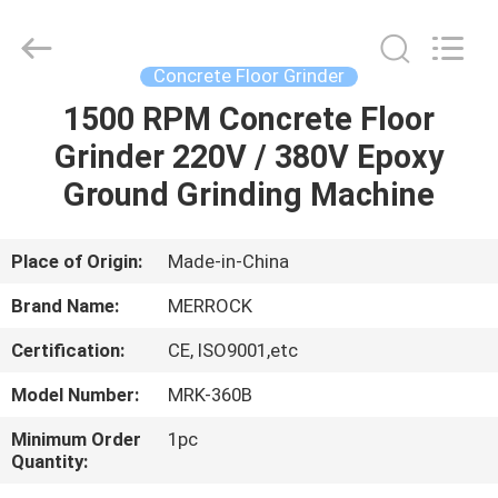
Dongguan
Merrock
Industry
Co.,Ltd.
All
Concrete Floor Grinder
Rights
Reserved.
1500 RPM Concrete Floor
HOME
Grinder 220V / 380V Epoxy
PRODUCTS
Ground Grinding Machine
ABOUT
Place of Origin:
Made-in-China
US
Brand Name:
MERROCK
Certification:
CE, ISO9001,etc
FACTORY
Model Number:
MRK-360B
TOUR
Minimum Order
1pc
Quantity:
QUALITY