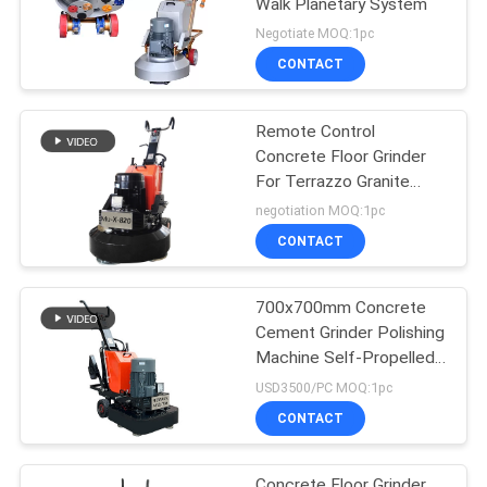
Walk Planetary System
Negotiate MOQ:1pc
CONTACT
Remote Control
Concrete Floor Grinder
For Terrazzo Granite
Marble Floor
negotiation MOQ:1pc
CONTACT
700x700mm Concrete
Cement Grinder Polishing
Machine Self-Propelled
Drive
USD3500/PC MOQ:1pc
CONTACT
Concrete Floor Grinder