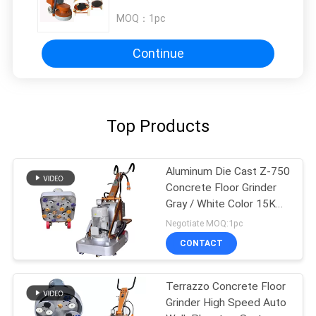
MOQ：
1pc
Continue
Top Products
Aluminum Die Cast Z-750
Concrete Floor Grinder
Gray / White Color 15KW
20HP
Negotiate MOQ:1pc
CONTACT
Terrazzo Concrete Floor
Grinder High Speed Auto