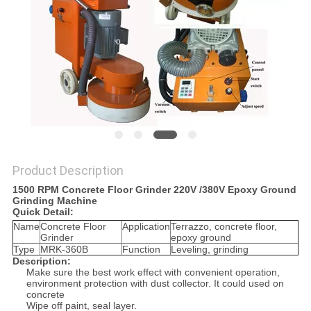
Product Description
1500 RPM Concrete Floor Grinder 220V /380V Epoxy Ground
Grinding Machine
Quick Detail:
Name
Concrete Floor
Application
Terrazzo, concrete floor,
Grinder
epoxy ground
Type
MRK-360B
Function
Leveling, grinding
Description:
Make sure the best work effect with convenient operation,
environment protection with dust collector. It could used on
concrete
Wipe off paint, seal layer.