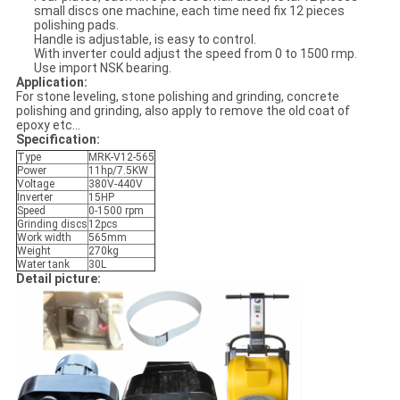
small discs one machine, each time need fix 12 pieces
polishing pads.
Handle is adjustable, is easy to control.
With inverter could adjust the speed from 0 to 1500 rmp.
Use import NSK bearing.
Application:
For stone leveling, stone polishing and grinding, concrete
polishing and grinding, also apply to remove the old coat of
epoxy etc...
Specification:
Type
MRK-V12-565
Power
11hp/7.5KW
Voltage
380V-440V
Inverter
15HP
Speed
0-1500 rpm
Grinding discs
12pcs
Work width
565mm
Weight
270kg
Water tank
30L
Detail picture: