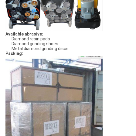
Available abrasive:
Diamond resin pads
Diamond grinding shoes
Metal diamond grinding discs
Packing: