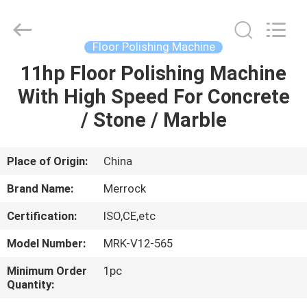
Dongguan
Merrock
Industry
Co.,Ltd.
All
Floor Polishing Machine
Rights
Reserved.
11hp Floor Polishing Machine
HOME
With High Speed For Concrete
PRODUCTS
/ Stone / Marble
ABOUT
Place of Origin:
China
US
Brand Name:
Merrock
Certification:
ISO,CE,etc
FACTORY
Model Number:
MRK-V12-565
TOUR
Minimum Order
1pc
Quantity:
QUALITY