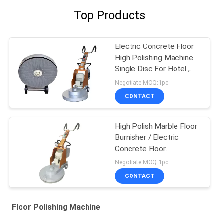
Top Products
Electric Concrete Floor
High Polishing Machine
Single Disc For Hotel ,
Airport
Negotiate MOQ:1pc
CONTACT
High Polish Marble Floor
Burnisher / Electric
Concrete Floor
Equipment
Negotiate MOQ:1pc
CONTACT
Floor Polishing Machine