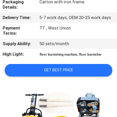
Packaging
Carton with iron frame
CONTROL
Details:
Delivery Time:
5-7 work days, OEM 20-25 work days
CONTACT
US
Payment
TT , West Union
Terms:
Supply Ability:
50 sets/month
NEWS
High Light:
,
floor burnishing machine
floor burnisher
SITEMAP
GET BEST PRICE
PRIVACY
POLICY