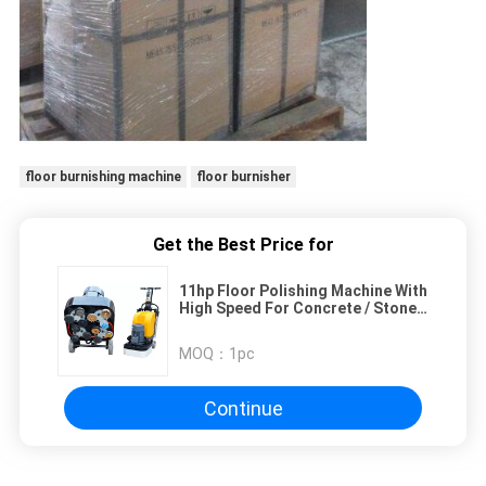
floor burnishing machine
floor burnisher
Get the Best Price for
11hp Floor Polishing Machine With
High Speed For Concrete / Stone /
Marble
MOQ：
1pc
Continue