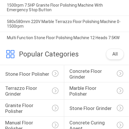
1500rpm 7.5HP Granite Floor Polishing Machine With
Emergency Stop Button
580x580mm 220V Marble Terrazzo Floor Polishing Machine 0-
1500rpm
Multi Function Stone Floor Polishing Machine 12 Heads 7.5KW
Popular Categories
All
Concrete Floor 
Stone Floor Polisher
Grinder
Terrazzo Floor 
Marble Floor 
Grinder
Polisher
Granite Floor 
Stone Floor Grinder
Polisher
Manual Floor 
Concrete Curing 
Polisher
Agent