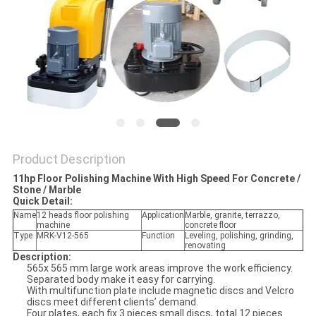
Product Description
11hp Floor Polishing Machine With High Speed For Concrete /
Stone / Marble
Quick Detail:
Name
12 heads floor polishing
Application
Marble, granite, terrazzo,
machine
concrete floor
Type
MRK-V12-565
Function
Leveling, polishing, grinding,
renovating
Description:
565x 565 mm large work areas improve the work efficiency.
Separated body make it easy for carrying.
With multifunction plate include magnetic discs and Velcro
discs meet different clients’ demand.
Four plates, each fix 3 pieces small discs, total 12 pieces