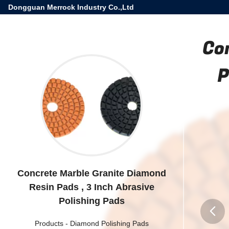
Dongguan Merrock Industry Co.,Ltd
Co
P
Concrete Marble Granite Diamond
Resin Pads , 3 Inch Abrasive
Polishing Pads
Products
-
Diamond Polishing Pads