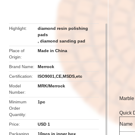
butto
Highlight
diamond resin polishing
pads
,
diamond sanding pad
Place of
Made in China
Origin
Brand Name
Merrock
Certification
ISO9001,CE,MSDS,etc
Model
MRK/Merrock
Number
Marble 
Minimum
1pc
Order
Quick D
Quantity
Name
Price
USD 1
Packaging
10pcs in inner box