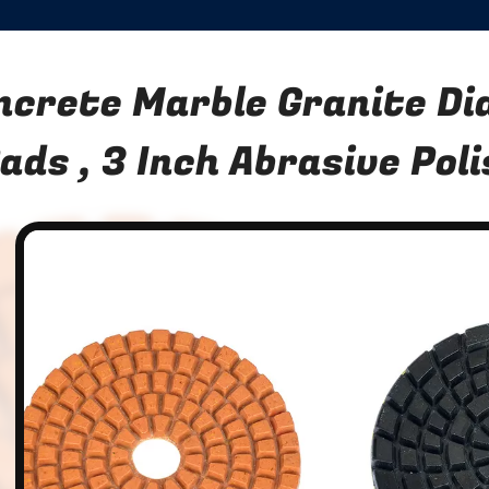
ncrete Marble Granite D
ads , 3 Inch Abrasive Pol