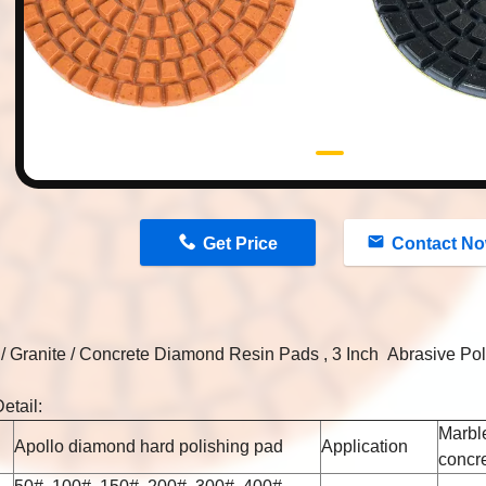
n
Get Price
Contact N
/ Granite / Concrete Diamond Resin Pads , 3 Inch Abrasive Po
etail:
Marble
Apollo diamond hard polishing pad
Application
concr