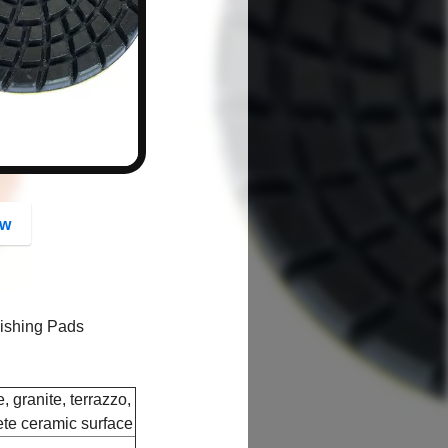
button
ow
lishing Pads
, granite, terrazzo,
ete ceramic surface