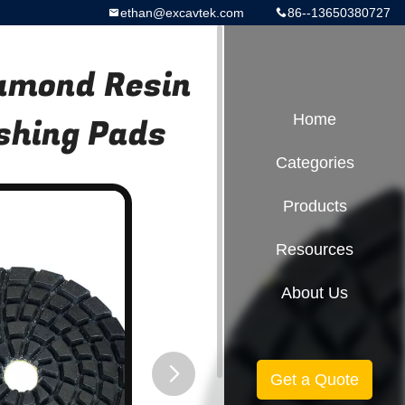
ethan@excavtek.com
86--13650380727
iamond Resin
ishing Pads
Home
Categories
Products
Resources
About Us
Get a Quote