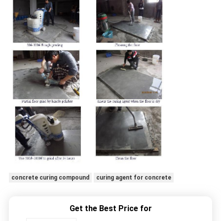
concrete curing compound
curing agent for concrete
Get the Best Price for