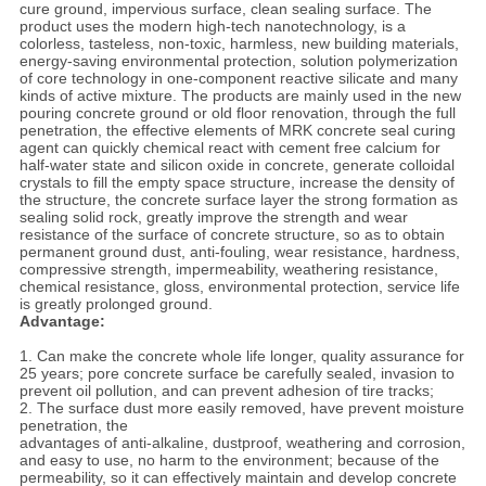
cure ground, impervious surface, clean sealing surface. The
product uses the modern high-tech nanotechnology, is a
colorless, tasteless, non-toxic, harmless, new building materials,
energy-saving environmental protection, solution polymerization
of core technology in one-component reactive silicate and many
kinds of active mixture. The products are mainly used in the new
pouring concrete ground or old floor renovation, through the full
penetration, the effective elements of MRK concrete seal curing
agent can quickly chemical react with cement free calcium for
half-water state and silicon oxide in concrete, generate colloidal
crystals to fill the empty space structure, increase the density of
the structure, the concrete surface layer the strong formation as
sealing solid rock, greatly improve the strength and wear
resistance of the surface of concrete structure, so as to obtain
permanent ground dust, anti-fouling, wear resistance, hardness,
compressive strength, impermeability, weathering resistance,
chemical resistance, gloss, environmental protection, service life
is greatly prolonged ground.
Advantage:
1. Can make the concrete whole life longer, quality assurance for
25 years; pore concrete surface be carefully sealed, invasion to
prevent oil pollution, and can prevent adhesion of tire tracks;
2. The surface dust more easily removed, have prevent moisture
penetration, the
advantages of anti-alkaline, dustproof, weathering and corrosion,
and easy to use, no harm to the environment; because of the
permeability, so it can effectively maintain and develop concrete