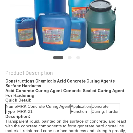
Product Description
Constructions Chemicals Acid Concrete Curing Agents
Surface Hardness
Acid Concrete Curing Agent Concrete Sealed Curing Agent
For Hardening
Quick Detail:
Name
MRK Concrete Curing Agent
Application
Concrete
Type
MRK-21
Function
Curing, harden
Description:
Transparent liquid, painted on the surface of concrete, and react
with the concrete components to form generate hard crystalline
material, reinforced cone surface hardness and strength greatly,