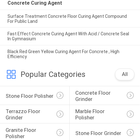
Concrete Curing Agent
Surface Treatment Concrete Floor Curing Agent Compound
For Public Land
Fast Effect Concrete Curing Agent With Acid / Concrete Seal
In Gymnasium
Black Red Green Yellow Curing Agent For Concrete , High
Efficiency
Popular Categories
All
Concrete Floor 
Stone Floor Polisher
Grinder
Terrazzo Floor 
Marble Floor 
Grinder
Polisher
Granite Floor 
Stone Floor Grinder
Polisher