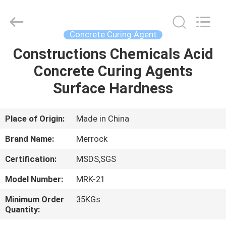
Dongguan
Merrock
Industry
Co.,Ltd.
All
Concrete Curing Agent
Rights
Reserved.
Constructions Chemicals Acid
HOME
Concrete Curing Agents
PRODUCTS
Surface Hardness
ABOUT
Place of Origin:
Made in China
US
Brand Name:
Merrock
Certification:
MSDS,SGS
FACTORY
Model Number:
MRK-21
TOUR
Minimum Order
35KGs
Quantity:
QUALITY