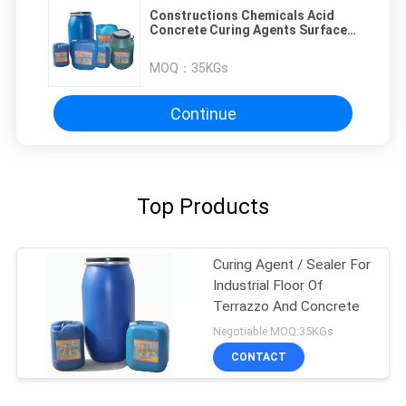
Constructions Chemicals Acid
Concrete Curing Agents Surface
Hardness
MOQ：
35KGs
Continue
Top Products
Curing Agent / Sealer For
Industrial Floor Of
Terrazzo And Concrete
Negotiable MOQ:35KGs
CONTACT