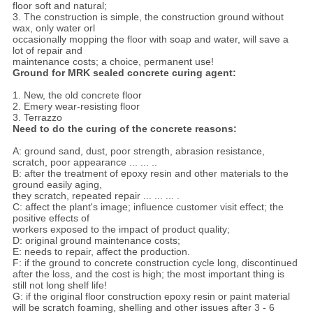
floor soft and natural;
3. The construction is simple, the construction ground without
wax, only water orl
occasionally mopping the floor with soap and water, will save a
lot of repair and
maintenance costs; a choice, permanent use!
Ground for MRK sealed concrete curing agent:
1. New, the old concrete floor
2. Emery wear-resisting floor
3. Terrazzo
Need to do the curing of the concrete reasons:
A: ground sand, dust, poor strength, abrasion resistance,
scratch, poor appearance ... ... ..
B: after the treatment of epoxy resin and other materials to the
ground easily aging,
they scratch, repeated repair ... ... ... .
C: affect the plant's image; influence customer visit effect; the
positive effects of
workers exposed to the impact of product quality;
D: original ground maintenance costs;
E: needs to repair, affect the production.
F: if the ground to concrete construction cycle long, discontinued
after the loss, and the cost is high; the most important thing is
still not long shelf life!
G: if the original floor construction epoxy resin or paint material
will be scratch foaming, shelling and other issues after 3 - 6