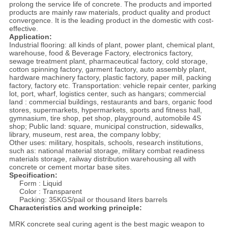
prolong the service life of concrete. The products and imported
products are mainly raw materials, product quality and product
convergence. It is the leading product in the domestic with cost-
effective.
Application:
Industrial flooring: all kinds of plant, power plant, chemical plant,
warehouse, food & Beverage Factory, electronics factory,
sewage treatment plant, pharmaceutical factory, cold storage,
cotton spinning factory, garment factory, auto assembly plant,
hardware machinery factory, plastic factory, paper mill, packing
factory, factory etc. Transportation: vehicle repair center, parking
lot, port, wharf, logistics center, such as hangars; commercial
land : commercial buildings, restaurants and bars, organic food
stores, supermarkets, hypermarkets, sports and fitness hall,
gymnasium, tire shop, pet shop, playground, automobile 4S
shop; Public land: square, municipal construction, sidewalks,
library, museum, rest area, the company lobby;
Other uses: military, hospitals, schools, research institutions,
such as: national material storage, military combat readiness
materials storage, railway distribution warehousing all with
concrete or cement mortar base sites.
Specification:
Form : Liquid
Color : Transparent
Packing: 35KGS/pail or thousand liters barrels
Characteristics and working principle:
MRK concrete seal curing agent is the best magic weapon to