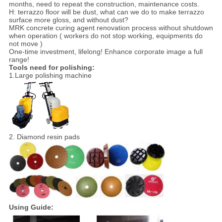
months, need to repeat the construction, maintenance costs.
H: terrazzo floor will be dust, what can we do to make terrazzo
surface more gloss, and without dust?
MRK concrete curing agent renovation process without shutdown
when operation ( workers do not stop working, equipments do
not move )
One-time investment, lifelong! Enhance corporate image a full
range!
Tools need for polishing:
1.Large polishing machine
2. Diamond resin pads
Using Guide: