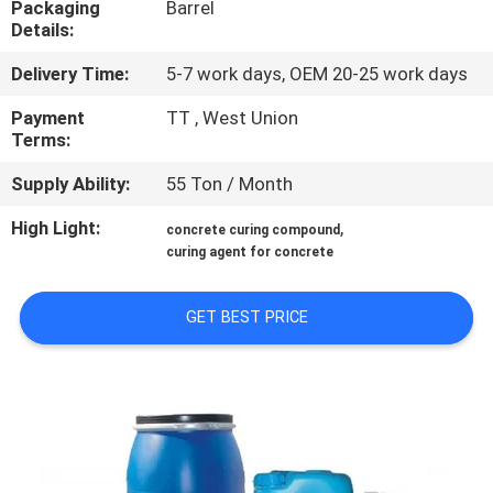
Packaging
Barrel
CONTROL
Details:
Delivery Time:
5-7 work days, OEM 20-25 work days
CONTACT
US
Payment
TT , West Union
Terms:
Supply Ability:
55 Ton / Month
NEWS
High Light:
,
concrete curing compound
curing agent for concrete
SITEMAP
GET BEST PRICE
PRIVACY
POLICY