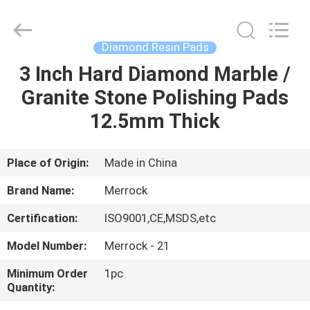
Dongguan
Merrock
Industry
Co.,Ltd.
All
Diamond Resin Pads
Rights
Reserved.
3 Inch Hard Diamond Marble /
HOME
Granite Stone Polishing Pads
PRODUCTS
12.5mm Thick
ABOUT
Place of Origin:
Made in China
US
Brand Name:
Merrock
Certification:
ISO9001,CE,MSDS,etc
FACTORY
Model Number:
Merrock - 21
TOUR
Minimum Order
1pc
Quantity:
QUALITY