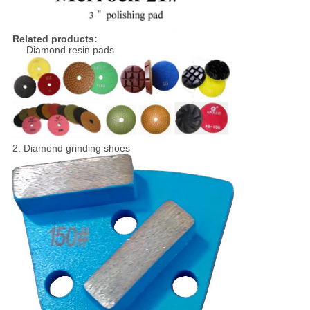
Related products:
Diamond resin pads
2. Diamond grinding shoes