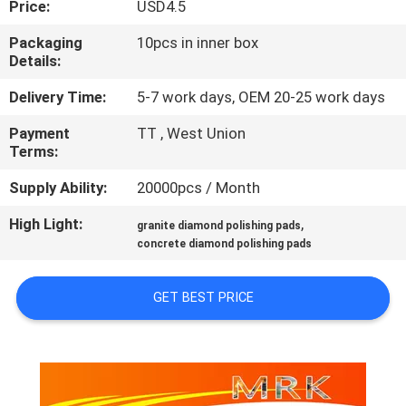
Price:
USD4.5
CONTROL
Packaging
10pcs in inner box
Details:
CONTACT
US
Delivery Time:
5-7 work days, OEM 20-25 work days
Payment
TT , West Union
Terms:
NEWS
Supply Ability:
20000pcs / Month
SITEMAP
High Light:
,
granite diamond polishing pads
concrete diamond polishing pads
PRIVACY
GET BEST PRICE
POLICY