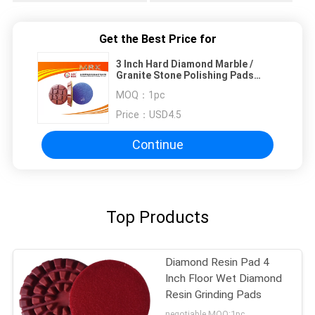
Get the Best Price for
3 Inch Hard Diamond Marble /
Granite Stone Polishing Pads
12.5mm Thick
MOQ：
1pc
Price：
USD4.5
Continue
Top Products
Diamond Resin Pad 4
Inch Floor Wet Diamond
Resin Grinding Pads
negotiable MOQ:1pc