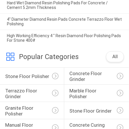
Hard Wet Diamond Resin Polishing Pads For Concrete /
Cement 5.2mm Thickness
4" Diameter Diamond Resin Pads Concrete Terrazzo Floor Wet
Polishing
High Working Efficiency 4 " Resin Diamond Floor Polishing Pads
For Stone 400#
Popular Categories
All
Concrete Floor 
Stone Floor Polisher
Grinder
Terrazzo Floor 
Marble Floor 
Grinder
Polisher
Granite Floor 
Stone Floor Grinder
Polisher
Manual Floor 
Concrete Curing 