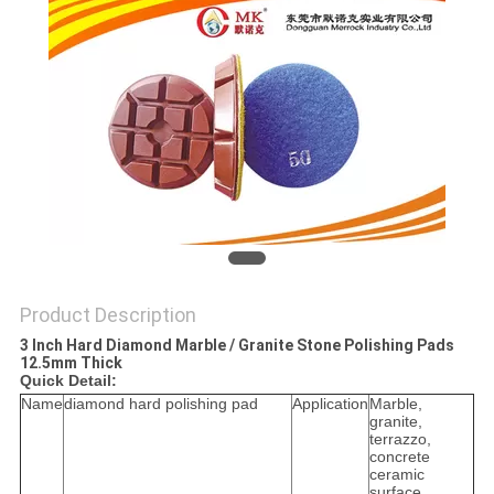
Product Description
3 Inch Hard Diamond Marble / Granite Stone Polishing Pads
12.5mm Thick
Quick Detail:
Name
diamond hard polishing pad
Application
Marble,
granite,
terrazzo,
concrete
ceramic
surface