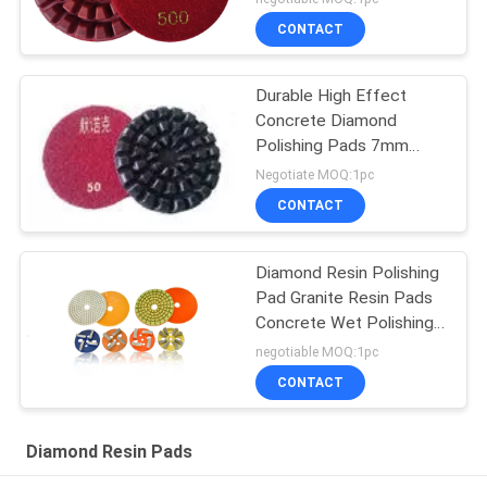
CONTACT
Durable High Effect
Concrete Diamond
Polishing Pads 7mm
Heavy Duty
Negotiate MOQ:1pc
CONTACT
Diamond Resin Polishing
Pad Granite Resin Pads
Concrete Wet Polishing
Pad
negotiable MOQ:1pc
CONTACT
Diamond Resin Pads