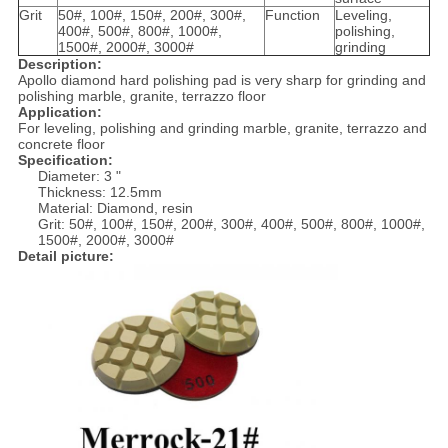
Grit
50#, 100#, 150#, 200#, 300#,
Function
Leveling,
400#, 500#, 800#, 1000#,
polishing,
1500#, 2000#, 3000#
grinding
Description:
Apollo diamond hard polishing pad is very sharp for grinding and
polishing marble, granite, terrazzo floor
Application:
For leveling, polishing and grinding marble, granite, terrazzo and
concrete floor
Specification:
Diameter: 3 "
Thickness: 12.5mm
Material: Diamond, resin
Grit: 50#, 100#, 150#, 200#, 300#, 400#, 500#, 800#, 1000#,
1500#, 2000#, 3000#
Detail picture: