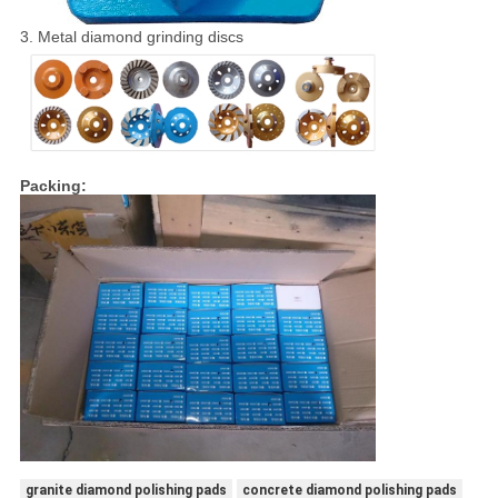
3. Metal diamond grinding discs
Packing:
granite diamond polishing pads
concrete diamond polishing pads