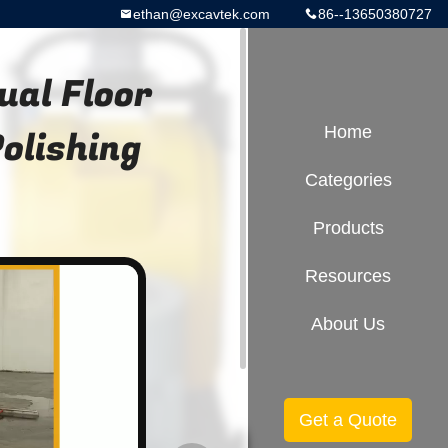
ethan@excavtek.com
86--13650380727
al Floor
Polishing
Home
Categories
Products
Resources
About Us
Get a Quote