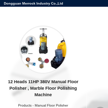
Dongguan Merrock Industry Co.,Ltd
12 Heads 11HP 380V Manual Floor
Polisher , Marble Floor Polishing
Machine
Products
-
Manual Floor Polisher