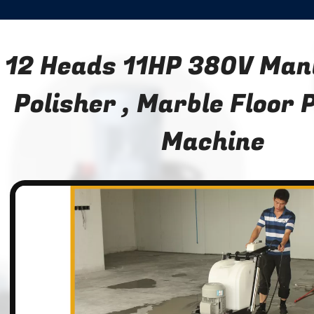
12 Heads 11HP 380V Manu
Polisher , Marble Floor 
Machine