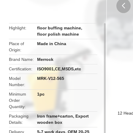
butto
Highlight
floor buffing machine
,
floor polish machine
Place of
Made in China
Origin
Brand Name
Merrock
Certification
ISO9001,CE,MSDS,etc
Model
MRK-V12-565
Number
Minimum
1pc
Order
Quantity
12 Head
Packaging
Iron frame+carton, Export
Details
wooden box
Delivery
5-7 work days, OEM 20-25