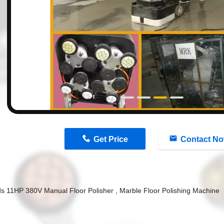
n
Get Price
Contact N
s 11HP 380V Manual Floor Polisher , Marble Floor Polishing Machine