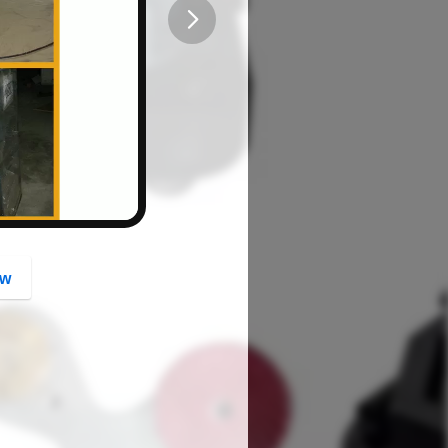
button
ow