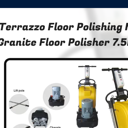
Terrazzo Floor Polishing
Granite Floor Polisher 7