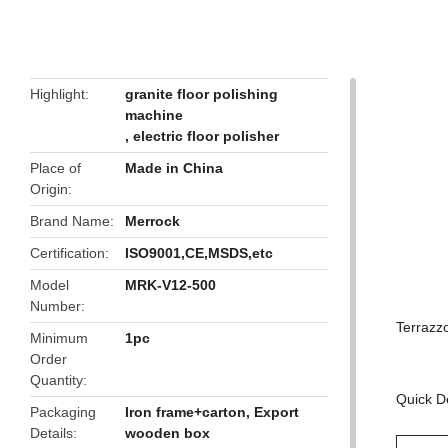
butto
Highlight
granite floor polishing
machine
,
electric floor polisher
Place of
Made in China
Origin
Brand Name
Merrock
Certification
ISO9001,CE,MSDS,etc
Model
MRK-V12-500
Number
Terrazz
Minimum
1pc
Order
Quantity
Quick De
Packaging
Iron frame+carton, Export
Details
wooden box