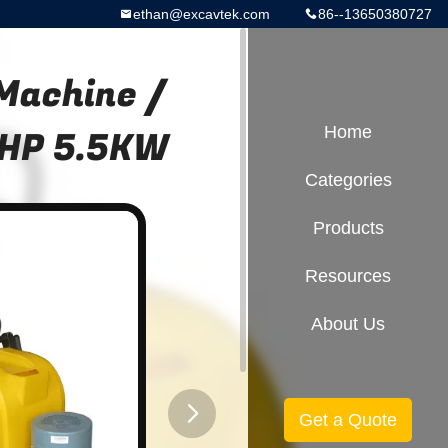
ethan@excavtek.com
86--13650380727
 Machine /
.5HP 5.5KW
Home
Categories
Products
Resources
About Us
Get a Quote