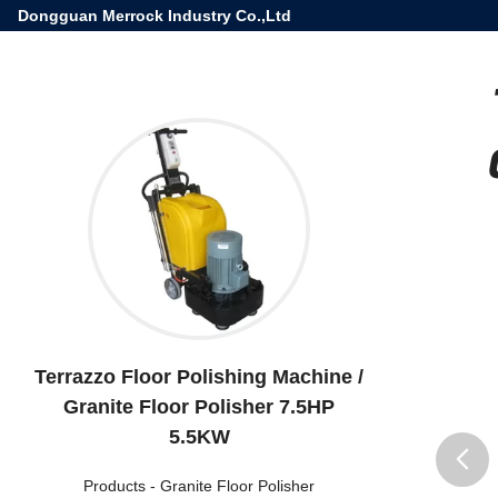
Dongguan Merrock Industry Co.,Ltd
Terrazzo Floor Polishing Machine /
Granite Floor Polisher 7.5HP
5.5KW
Products
-
Granite Floor Polisher