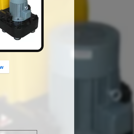
button
ow