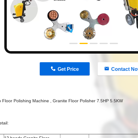
n
Get Price
Contact N
o Floor Polishing Machine , Granite Floor Polisher 7.5HP 5.5KW
tail: