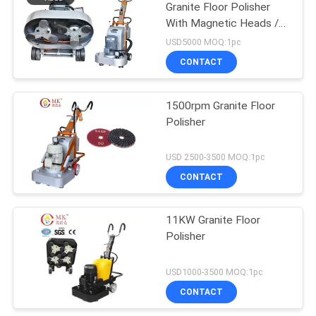
Granite Floor Polisher
With Magnetic Heads /
Discs
USD5000 MOQ:1pc
CONTACT
1500rpm Granite Floor
Polisher
USD 2500-3500 MOQ:1pc
CONTACT
11KW Granite Floor
Polisher
USD1000-3500 MOQ:1pc
CONTACT