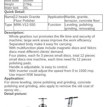
Work width
565mm
Weight
270kg
Water tank
30L
Quick Detail:
Name
12 heads Granite
Application
Marble, granite,
Floor Polisher
terrazzo, concrete floor
Type
MRK-V12-550
Function
Leveling, polishing,
grinding, renovating
Description:
Whole gearbox run promotes the life time and security of
machine; large work areas improve the work efficiency.
Separated body make it easy for carrying.
With multifunction plate include magnetic discs and Velcro
discs meet different clients’ demand.
Four plates, each fix 3 pieces small discs, total 12 pieces
small discs one machine, each time need fix 12 pieces
polishing pads.
Handle is adjustable, is easy to control.
With inverter could adjust the speed from 0 to 1500 rmp.
Use import NSK bearing.
Application:
For stone leveling, stone polishing and grinding, concrete
polishing and grinding, also apply to remove the old coat of
epoxy etc...
Detail picture: