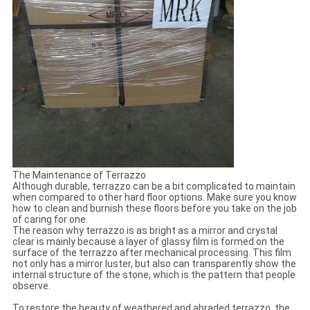
The Maintenance of Terrazzo
Although durable, terrazzo can be a bit complicated to maintain
when compared to other hard floor options. Make sure you know
how to clean and burnish these floors before you take on the job
of caring for one.
The reason why terrazzo is as bright as a mirror and crystal
clear is mainly because a layer of glassy film is formed on the
surface of the terrazzo after mechanical processing. This film
not only has a mirror luster, but also can transparently show the
internal structure of the stone, which is the pattern that people
observe.
To restore the beauty of weathered and abraded terrazzo, the