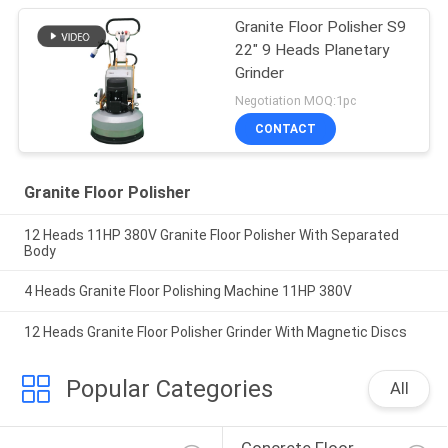
Granite Floor Polisher S9
22" 9 Heads Planetary
Grinder
Negotiation MOQ:1pc
CONTACT
Granite Floor Polisher
12 Heads 11HP 380V Granite Floor Polisher With Separated
Body
4 Heads Granite Floor Polishing Machine 11HP 380V
12 Heads Granite Floor Polisher Grinder With Magnetic Discs
Popular Categories
All
Concrete Floor 