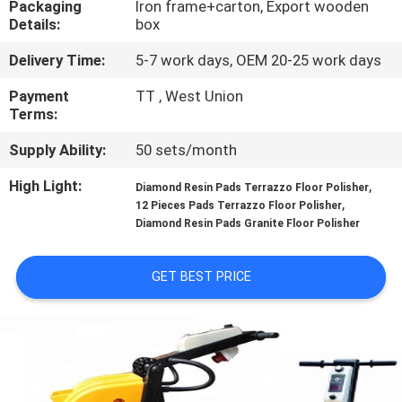
Packaging
Iron frame+carton, Export wooden
CONTROL
Details:
box
Delivery Time:
5-7 work days, OEM 20-25 work days
CONTACT
US
Payment
TT , West Union
Terms:
Supply Ability:
50 sets/month
NEWS
High Light:
,
Diamond Resin Pads Terrazzo Floor Polisher
,
12 Pieces Pads Terrazzo Floor Polisher
SITEMAP
Diamond Resin Pads Granite Floor Polisher
PRIVACY
GET BEST PRICE
POLICY