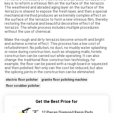
key is to reform a vitreous film on the surface of the terrazzo.
The weathered and abraded aging layer on the surface of the
terrazzo is shaved to expose the fresh layer, and then a special
mechanical method produces an extremely complex effect on
the surface of the terrazzo to form a new vitreous film, thereby
restoring the natural and beautiful decorative effect of the
terrazzo. The whole process includes multiple procedures
without the use of chemical.
Make the rough and dirty terrazzo become smooth and bright
and achieve a mirror effect. This process has a low cost of
refurbishment. No pollution, no dust, no muddy water splashing
or noise during construction, such as shopping malls, hotels
construction can be carried out while operating. It can also
change the traditional floor construction technology, for
example, the floor can be paved with a rough board or squeezed
and then polished. Not only can the cost be reduced, but also
the splicing joints in the construction can be eliminated.
electric floor polisher
granite floor polishing machine
floor scrubber polisher
Get the Best Price for
12 Pieces Diamond Resin Pads