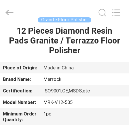
Dongguan
Merrock
Industry
Co.,Ltd.
All
Granite Floor Polisher
Rights
Reserved.
12 Pieces Diamond Resin
HOME
Pads Granite / Terrazzo Floor
PRODUCTS
Polisher
ABOUT
Place of Origin:
Made in China
US
Brand Name:
Merrock
Certification:
ISO9001,CE,MSDS,etc
FACTORY
Model Number:
MRK-V12-505
TOUR
Minimum Order
1pc
Quantity:
QUALITY