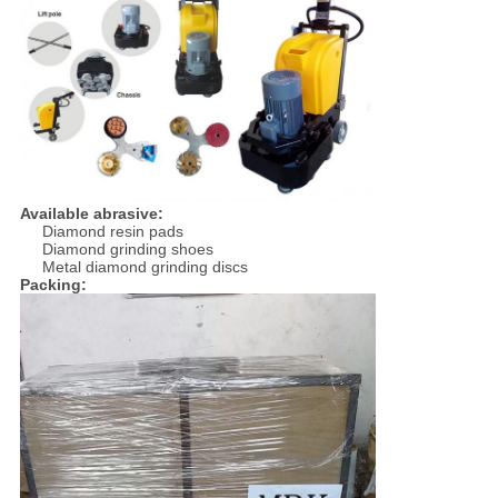
Available abrasive:
Diamond resin pads
Diamond grinding shoes
Metal diamond grinding discs
Packing: