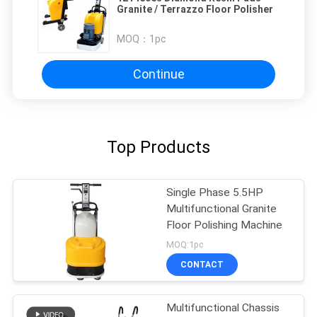
Granite / Terrazzo Floor Polisher
MOQ：
1pc
Continue
Top Products
Single Phase 5.5HP
Multifunctional Granite
Floor Polishing Machine
MOQ:1pc
CONTACT
Multifunctional Chassis