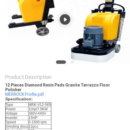
Product Description
12 Pieces Diamond Resin Pads Granite Terrazzo Floor
Polisher​
MERROCK Profile.pdf
Specification:
Type
MRK-V12-565
Power
11hp/7.5KW
Voltage
380V-440V
Inverter
15HP
Speed
0-1500 rpm
Grinding discs
12pcs