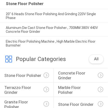
Stone Floor Polisher
20" 6 Heads Stone Floor Polishing And Grinding 220V Single
Phase
Aluminum Die Cast Stone Floor Polisher , 700MM 380V 440V
Concrete Floor Grinder
Electric Floor Polishing Machine , High Marble Electric Floor
Burnisher
Popular Categories
All
Concrete Floor 
Stone Floor Polisher
Grinder
Terrazzo Floor 
Marble Floor 
Grinder
Polisher
Granite Floor 
Stone Floor Grinder
Polisher