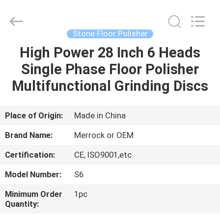
Dongguan
Merrock
Industry
Co.,Ltd.
All
Stone Floor Polisher
Rights
Reserved.
High Power 28 Inch 6 Heads
HOME
Single Phase Floor Polisher
PRODUCTS
Multifunctional Grinding Discs
ABOUT
Place of Origin:
Made in China
US
Brand Name:
Merrock or OEM
Certification:
CE, ISO9001,etc.
FACTORY
Model Number:
S6
TOUR
Minimum Order
1pc
Quantity:
QUALITY