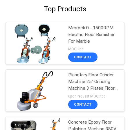
Top Products
Merrock 0 - 1500RPM
Electric Floor Burnisher
For Marble
MOQ:1pc
CONTACT
Planetary Floor Grinder
Machine 25" Grinding
Machine 3 Plates Floor
Polisher
upon request MOQ:1pc
CONTACT
Concrete Epoxy Floor
Polishing Machine 380V