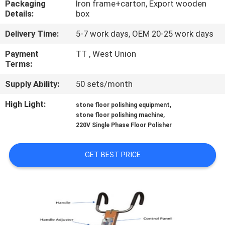
Packaging
Iron frame+carton, Export wooden
CONTROL
Details:
box
Delivery Time:
5-7 work days, OEM 20-25 work days
CONTACT
US
Payment
TT , West Union
Terms:
Supply Ability:
50 sets/month
NEWS
High Light:
,
stone floor polishing equipment
,
stone floor polishing machine
SITEMAP
220V Single Phase Floor Polisher
PRIVACY
GET BEST PRICE
POLICY