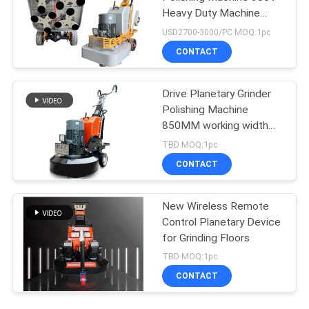
Heavy Duty Machine
Grinder
USD2700-3000/PC MOQ:1pc
CONTACT
Drive Planetary Grinder
Polishing Machine
850MM working width
Stone Polisher
TBD MOQ:1pc
CONTACT
New Wireless Remote
Control Planetary Device
for Grinding Floors
TBD MOQ:1pc
CONTACT