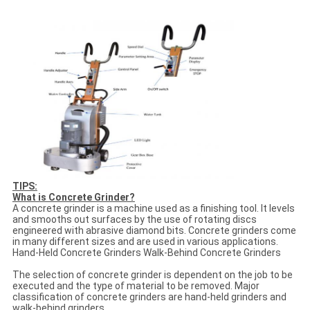
TIPS:
What is Concrete Grinder?
A concrete grinder is a machine used as a finishing tool. It levels
and smooths out surfaces by the use of rotating discs
engineered with abrasive diamond bits. Concrete grinders come
in many different sizes and are used in various applications.
Hand-Held Concrete Grinders Walk-Behind Concrete Grinders
The selection of concrete grinder is dependent on the job to be
executed and the type of material to be removed. Major
classification of concrete grinders are hand-held grinders and
walk-behind grinders.