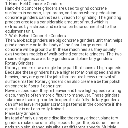
1. Hand-Held Concrete Grinders
Hand-held concrete grinders are used to grind concrete
surfaces in corners, tight areas, and areas where pedestrian
concrete grinders cannot easily reach for grinding. The grinding
process creates a considerable amount of mud which is
extracted by a shroud and extraction hose connected to the
equipment unit.
2. Walk-Behind Concrete Grinders
The walk-back grinders are big concrete grinders unit that helps
grind concrete onto the body of the floor. Large areas of
concrete will be ground with these machines as they usually
exist various models of walk-behind concrete grinders. The two
main categories are rotary grinders and planetary grinders.
Rotary Grinders
Rotary grinders use a single large pad that spins at high speeds.
Because these grinders have a higher rotational speed and are
heavier, they are great for jobs that require heavy removal of
surface matter. Rotary grinders can also create a better polish
on concrete floors if done right.
However, because they're heavier and have high-speed rotating
discs, they're often more difficult to maneuver. These grinders
take more training in order to operate skillfully. Rotary grinders
can often leave irregular scratch patterns in the concrete if the
operator is not correctly trained.
Planetary Grinders
Instead of only using one disc like the rotary grinder, planetary
grinders make use of multiple pads to get the job done. These
pads spin simultaneously albeit at different speeds. Multiple