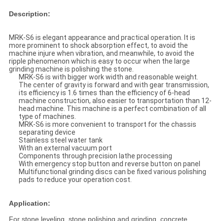
Description:
MRK-S6 is elegant appearance and practical operation. It is
more prominent to shock absorption effect, to avoid the
machine injure when vibration, and meanwhile, to avoid the
ripple phenomenon which is easy to occur when the large
grinding machine is polishing the stone.
MRK-S6 is with bigger work width and reasonable weight.
The center of gravity is forward and with gear transmission,
its efficiency is 1.6 times than the efficiency of 6-head
machine construction, also easier to transportation than 12-
head machine. This machine is a perfect combination of all
type of machines.
MRK-S6 is more convenient to transport for the chassis
separating device
Stainless steel water tank
With an external vacuum port
Components through precision lathe processing
With emergency stop button and reverse button on panel
Multifunctional grinding discs can be fixed various polishing
pads to reduce your operation cost.
Application:
For stone leveling, stone polishing and grinding, concrete