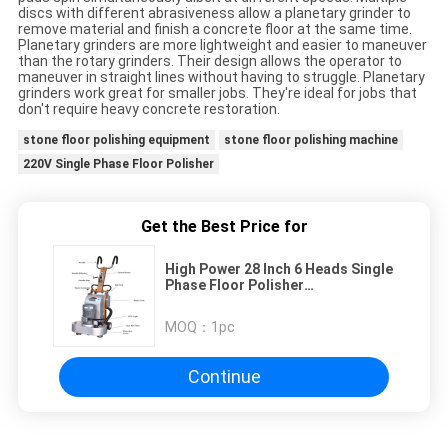
discs with different abrasiveness allow a planetary grinder to
remove material and finish a concrete floor at the same time.
Planetary grinders are more lightweight and easier to maneuver
than the rotary grinders. Their design allows the operator to
maneuver in straight lines without having to struggle. Planetary
grinders work great for smaller jobs. They're ideal for jobs that
don't require heavy concrete restoration.
stone floor polishing equipment
stone floor polishing machine
220V Single Phase Floor Polisher
Get the Best Price for
High Power 28 Inch 6 Heads Single
Phase Floor Polisher
Multifunctional Grinding Discs
MOQ：
1pc
Continue