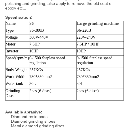
polishing and grinding, also apply to remove the old coat of
epoxy etc...
Specification:
Name
S6
Large grinding machine
Type
S6-380B
S6-220B
Voltage
380V-440V
220V-240V
Motor
7.5HP
7.5HP / 10HP
Inverter
10HP
10HP
Speed(rpm/m)
0-1500
Stepless speed
0-1500
Stepless speed
regulation
regulation
Body Weight
257KGs
257KGs
Work Width
730*350mm
2
730*350mm
2
Water tank
30L
30L
Grinding
2pcs (6 discs)
2pcs (6 discs)
Discs
Available abrasive:
Diamond resin pads
Diamond grinding shoes
Metal diamond grinding discs