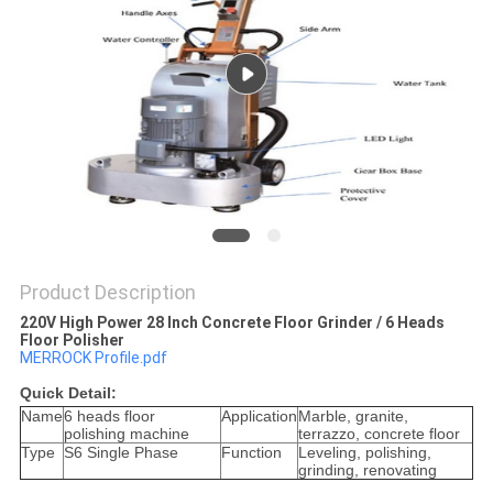
Product Description
220V High Power 28 Inch Concrete Floor Grinder / 6 Heads
Floor Polisher
MERROCK Profile.pdf
Quick Detail:
Name
6 heads floor
Application
Marble, granite,
polishing machine
terrazzo, concrete floor
Type
S6 Single Phase
Function
Leveling, polishing,
grinding, renovating