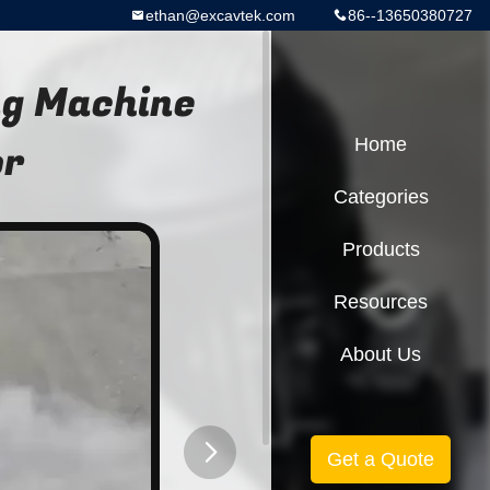
ethan@excavtek.com
86--13650380727
ng Machine
or
Home
Categories
Products
Resources
About Us
Get a Quote