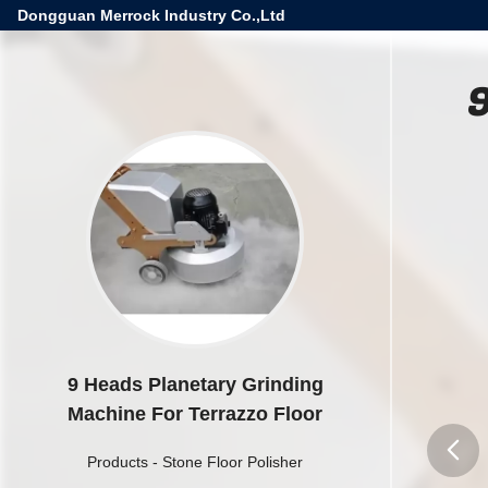
Dongguan Merrock Industry Co.,Ltd
9
9 Heads Planetary Grinding
Machine For Terrazzo Floor
Products
-
Stone Floor Polisher