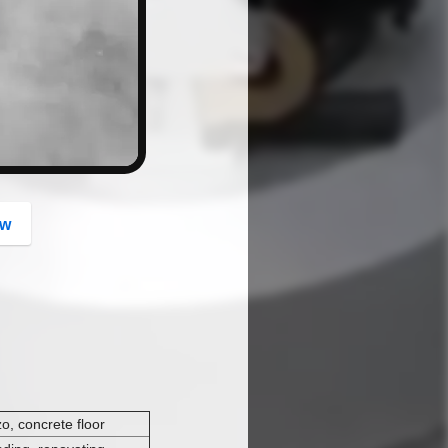
button
ow
zo, concrete floor