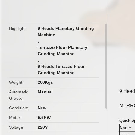
butto
Highlight
9 Heads Planetary Grinding
Machine
,
Terrazzo Floor Planetary
Grinding Machine
,
9 Heads Terrazzo Floor
Grinding Machine
Weight
200Kgs
9 Heads
Automatic
Manual
Grade
MERROC
Condition
New
Motor
5.5KW
Quick Sp
Voltage
220V
Name