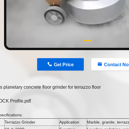
n
Get Price
Contact N
 planetary concrete floor grinder for terrazzo floor
K Profile.pdf
ecifications:
Terrazzo Grinder
Application
Marble, granite, terraz