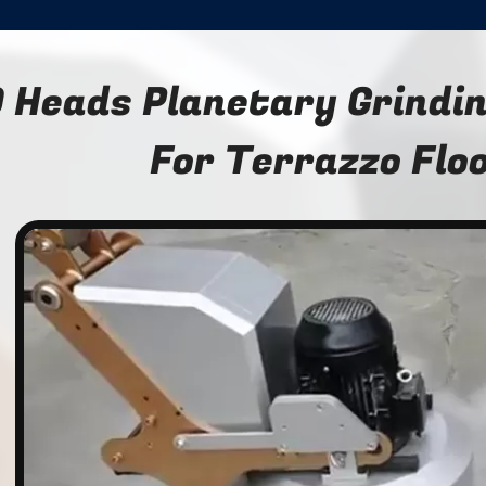
 Heads Planetary Grindi
For Terrazzo Flo