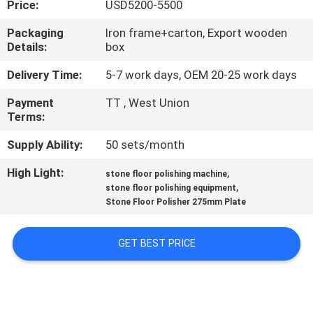
Price:
USD5200-5500
CONTROL
Packaging
Iron frame+carton, Export wooden
Details:
box
CONTACT
US
Delivery Time:
5-7 work days, OEM 20-25 work days
Payment
TT , West Union
Terms:
NEWS
Supply Ability:
50 sets/month
SITEMAP
High Light:
,
stone floor polishing machine
,
stone floor polishing equipment
Stone Floor Polisher 275mm Plate
PRIVACY
POLICY
GET BEST PRICE