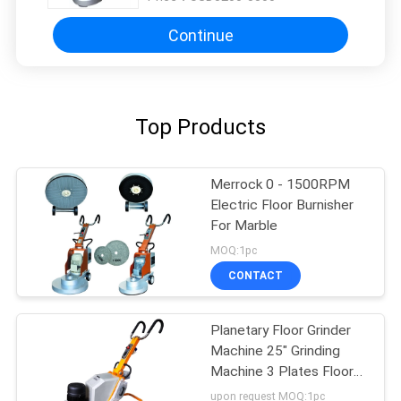
Continue
Top Products
Merrock 0 - 1500RPM
Electric Floor Burnisher
For Marble
MOQ:1pc
CONTACT
Planetary Floor Grinder
Machine 25" Grinding
Machine 3 Plates Floor
Polisher
upon request MOQ:1pc