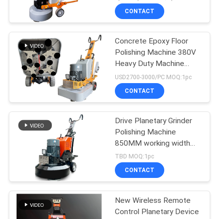
CONTACT
Concrete Epoxy Floor
Polishing Machine 380V
Heavy Duty Machine
Grinder
USD2700-3000/PC MOQ:1pc
CONTACT
Drive Planetary Grinder
Polishing Machine
850MM working width
Stone Polisher
TBD MOQ:1pc
CONTACT
New Wireless Remote
Control Planetary Device