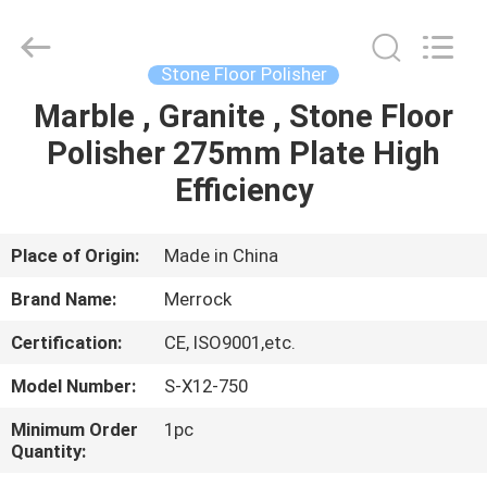
Dongguan
Merrock
Industry
Co.,Ltd.
All
Stone Floor Polisher
Rights
Reserved.
Marble , Granite , Stone Floor
HOME
Polisher 275mm Plate High
PRODUCTS
Efficiency
ABOUT
Place of Origin:
Made in China
US
Brand Name:
Merrock
Certification:
CE, ISO9001,etc.
FACTORY
Model Number:
S-X12-750
TOUR
Minimum Order
1pc
Quantity:
QUALITY