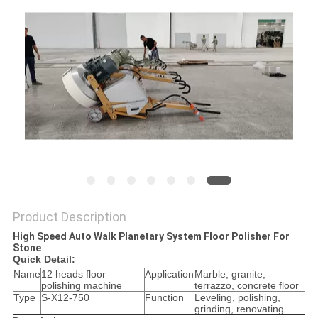
Product Description
High Speed Auto Walk Planetary System Floor Polisher For
Stone
Quick Detail:
Name
12 heads floor
Application
Marble, granite,
polishing machine
terrazzo, concrete floor
Type
S-X12-750
Function
Leveling, polishing,
grinding, renovating