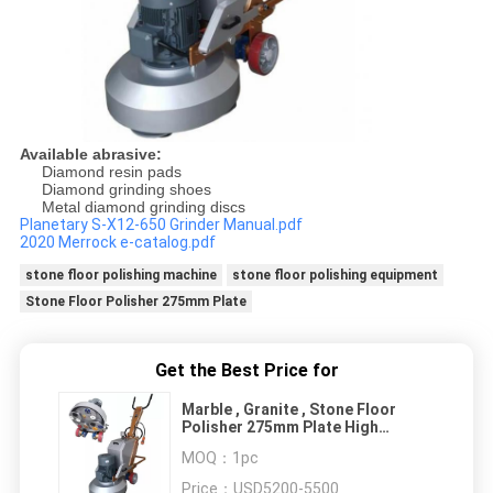
Available abrasive:
Diamond resin pads
Diamond grinding shoes
Metal diamond grinding discs
Planetary S-X12-650 Grinder Manual.pdf
2020 Merrock e-catalog.pdf
stone floor polishing machine
stone floor polishing equipment
Stone Floor Polisher 275mm Plate
Get the Best Price for
Marble , Granite , Stone Floor
Polisher 275mm Plate High
Efficiency
MOQ：
1pc
Price：
USD5200-5500