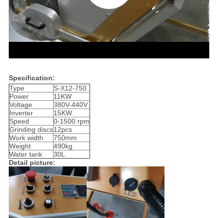
Specification:
Type
S-X12-750
Power
11KW
Voltage
380V-440V
Inverter
15KW
Speed
0-1500 rpm
Grinding discs
12pcs
Work width
750mm
Weight
490kg
Water tank
30L
Detail picture: