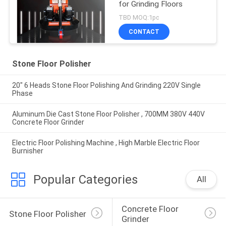
for Grinding Floors
TBD MOQ:1pc
CONTACT
Stone Floor Polisher
20" 6 Heads Stone Floor Polishing And Grinding 220V Single
Phase
Aluminum Die Cast Stone Floor Polisher , 700MM 380V 440V
Concrete Floor Grinder
Electric Floor Polishing Machine , High Marble Electric Floor
Burnisher
Popular Categories
All
Concrete Floor 
Stone Floor Polisher
Grinder