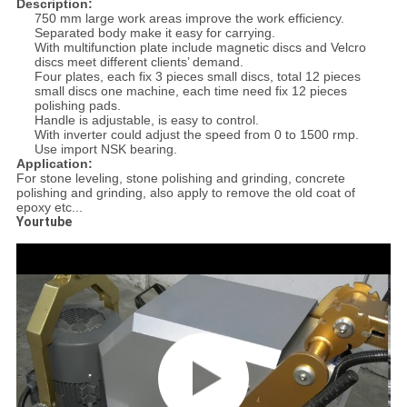
Description:
750 mm large work areas improve the work efficiency.
Separated body make it easy for carrying.
With multifunction plate include magnetic discs and Velcro
discs meet different clients’ demand.
Four plates, each fix 3 pieces small discs, total 12 pieces
small discs one machine, each time need fix 12 pieces
polishing pads.
Handle is adjustable, is easy to control.
With inverter could adjust the speed from 0 to 1500 rmp.
Use import NSK bearing.
Application:
For stone leveling, stone polishing and grinding, concrete
polishing and grinding, also apply to remove the old coat of
epoxy etc...
Yourtube