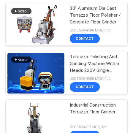
30" Aluminum Die Cast
Terrazzo Floor Polisher /
Concrete Floor Grinder
USD3500-4500 MOQ:1pc
CONTACT
Terrazzo Polishing And
Grinding Machine With 6
Heads 220V Single
Phase
USD3500-4500 MOQ:1pc
CONTACT
Industrial Construction
Terrazzo Floor Grinder
USD3500/PC MOQ:1pc