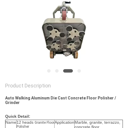
Product Description
Auto Walking Aluminum Die Cast Concrete Floor Polisher /
Grinder
Quick Detail:
Name
12 heads
Application
Marble, granite, terrazzo,
Granite Floor
Polisher
concrete floor