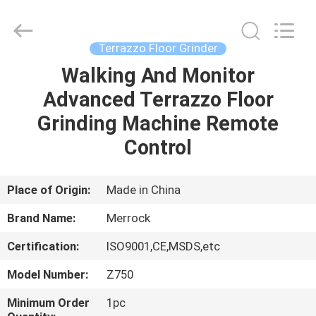
Dongguan
Merrock
Industry
Co.,Ltd.
All
Terrazzo Floor Grinder
Rights
Reserved.
Walking And Monitor
HOME
Advanced Terrazzo Floor
PRODUCTS
Grinding Machine Remote
Control
ABOUT
US
Place of Origin:
Made in China
Brand Name:
Merrock
FACTORY
Certification:
ISO9001,CE,MSDS,etc
TOUR
Model Number:
Z750
QUALITY
Minimum Order
1pc