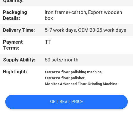
Quantity:
CONTROL
Packaging
Iron frame+carton, Export wooden
Details:
box
CONTACT
Delivery Time:
5-7 work days, OEM 20-25 work days
US
Payment
TT
Terms:
NEWS
Supply Ability:
50 sets/month
SITEMAP
High Light:
,
terrazzo floor polishing machine
,
terrazzo floor polisher
Monitor Advanced Floor Grinding Machine
PRIVACY
POLICY
GET BEST PRICE