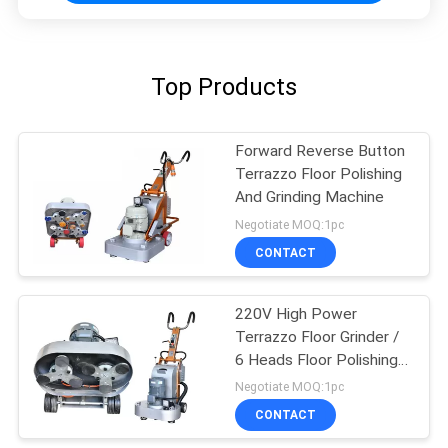
Top Products
Forward Reverse Button
Terrazzo Floor Polishing
And Grinding Machine
Negotiate MOQ:1pc
CONTACT
220V High Power
Terrazzo Floor Grinder /
6 Heads Floor Polishing
Machine
Negotiate MOQ:1pc
CONTACT