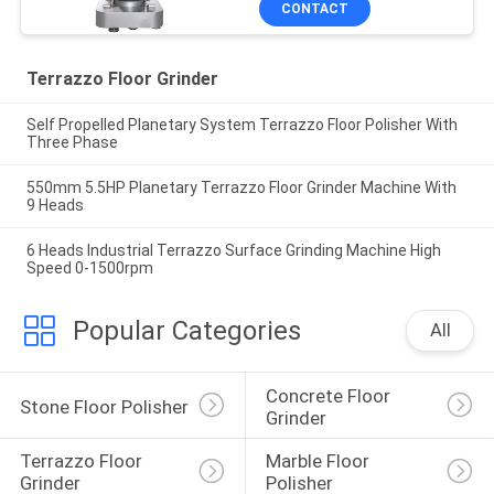
CONTACT
Terrazzo Floor Grinder
Self Propelled Planetary System Terrazzo Floor Polisher With
Three Phase
550mm 5.5HP Planetary Terrazzo Floor Grinder Machine With
9 Heads
6 Heads Industrial Terrazzo Surface Grinding Machine High
Speed 0-1500rpm
Popular Categories
All
Concrete Floor 
Stone Floor Polisher
Grinder
Terrazzo Floor 
Marble Floor 
Grinder
Polisher