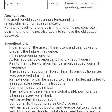
Type
Z750
Function
Leveling, polishing,
grinding, renovating
Application:
It is used for old epoxy curing,stone,grinding
refurbishment,high-speed rails,etc.
For stone leveling, stone polishing and grinding, concrete
polishing and grinding, also apply to remove the old coat of
epoxy etc...
Specification:
It can monitor the use of the motors and gear boxes to
prevent the failure in advance.
it has positioning function
Automatic periodic report and history report query
Key to the motor vibration temperation, sepped, current
frequency
The speed of equipdment on different construction sites
was observed at all times
Remote contro. can be issued to different sites adjusted to
a reasonable speed of instructions
Aluminum casting gear box
The motors and inverters are global well-known brands
Stainless steel water tank
with an external vacuum port
components through precise CNC processing
with emergency stop button and reverse button on panel
with CE,from painting to installation,meet Europe andthe