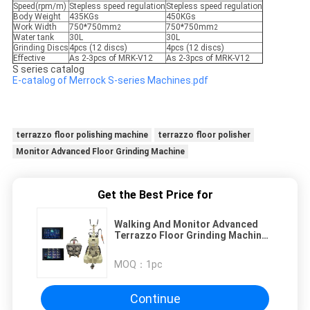
Speed(rpm/m)
Stepless speed regulation
Stepless speed regulation
Body Weight
435KGs
450KGs
Work Width
750*750mm
750*750mm
2
2
Water tank
30L
30L
Grinding Discs
4pcs (12 discs)
4pcs (12 discs)
Effective
As 2-3pcs of MRK-V12
As 2-3pcs of MRK-V12
S series catalog
E-catalog of Merrock S-series Machines.pdf
terrazzo floor polishing machine
terrazzo floor polisher
Monitor Advanced Floor Grinding Machine
Get the Best Price for
Walking And Monitor Advanced
Terrazzo Floor Grinding Machine
Remote Control
MOQ：
1pc
Continue