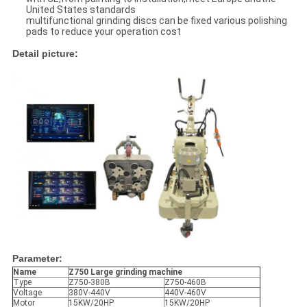
United States standards
multifunctional grinding discs can be fixed various polishing
pads to reduce your operation cost
Detail picture:
Parameter:
Name
Z750
Large grinding machine
Type
Z750-380B
Z750-460B
Voltage
380V-440V
440V-460V
Motor
15KW/20HP
15KW/20HP